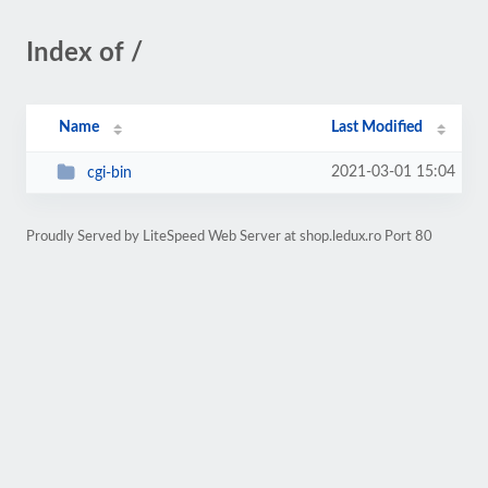
Index of /
Name
Last Modified
2021-03-01 15:04
cgi-bin
Proudly Served by LiteSpeed Web Server at shop.ledux.ro Port 80